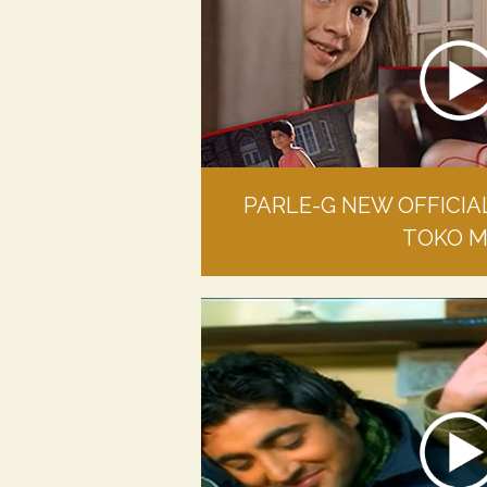
PARLE-G NEW OFFICIA
TOKO 