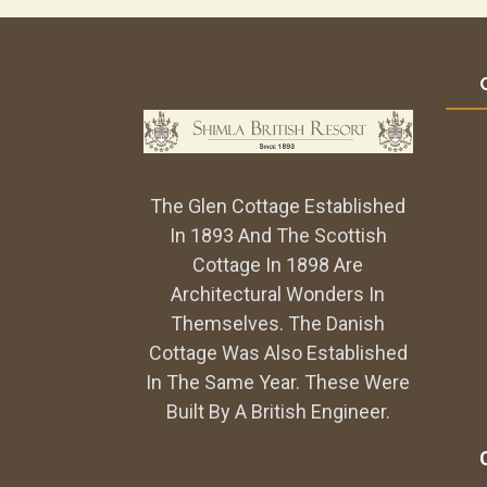
The Glen Cottage Established
In 1893 And The Scottish
Cottage In 1898 Are
Architectural Wonders In
Themselves. The Danish
Cottage Was Also Established
In The Same Year. These Were
Built By A British Engineer.