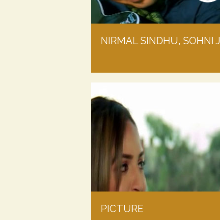
NIRMAL SINDHU, SOHNI 
PICTURE