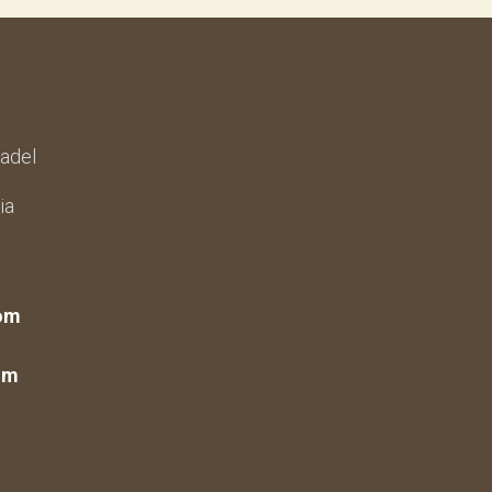
adel
ia
om
om