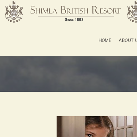
HOME
ABOUT 