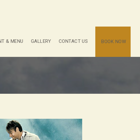
NT & MENU
GALLERY
CONTACT US
BOOK NOW