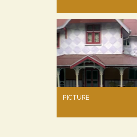
PICTURE