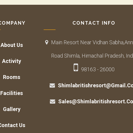
COMPANY
CONTACT INFO
Main Resort Near Vidhan Sabha,Ann
About Us
Road Shimla, Himachal Pradesh, Ind
Activity
98163 - 26000
Rooms
Shimlabritishresort@gmail.c
Facilities
Sales@shimlabritishresort.c
Gallery
Contact Us