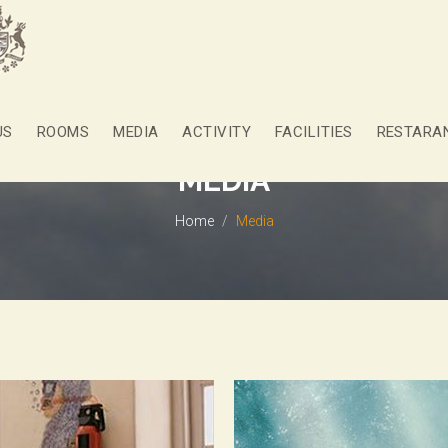
US
ROOMS
MEDIA
ACTIVITY
FACILITIES
RESTARA
MEDIA
Home
Media