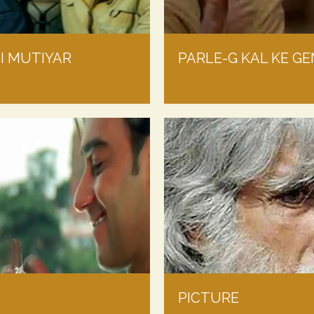
JI MUTIYAR
PARLE-G KAL KE GE
PICTURE