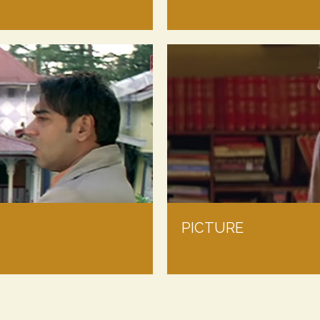
PICTURE