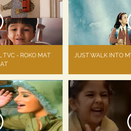
L TVC - ROKO MAT
JUST WALK INTO MY
MAT