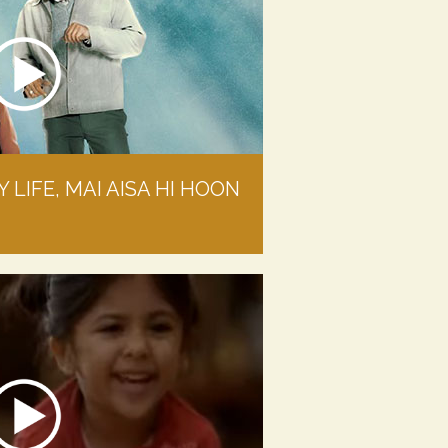
 LIFE, MAI AISA HI HOON