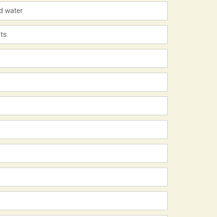
ld water
ts.