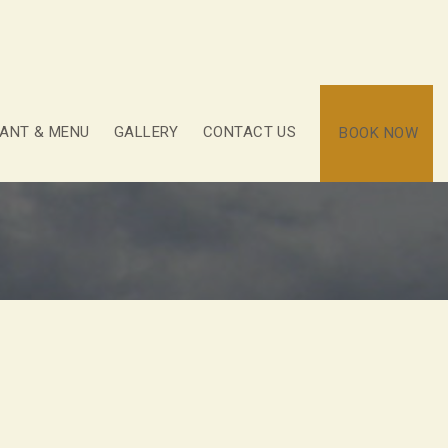
ANT & MENU
GALLERY
CONTACT US
BOOK NOW