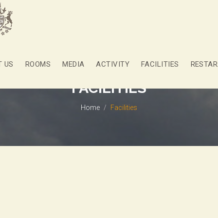
T US
ROOMS
MEDIA
ACTIVITY
FACILITIES
RESTAR
FACILITIES
Home
Facilities