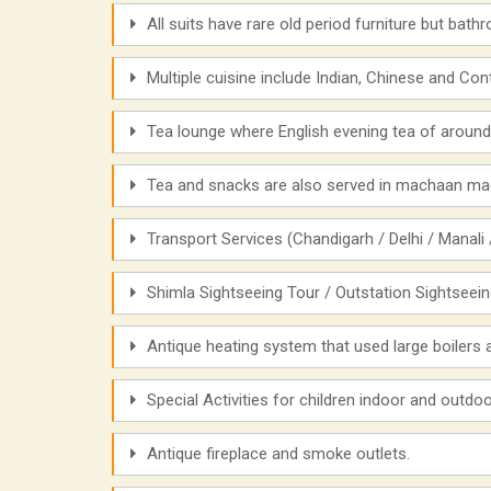
All suits have rare old period furniture but bat
Multiple cuisine include Indian, Chinese and Cont
Tea lounge where English evening tea of around
Tea and snacks are also served in machaan mad
Transport Services (Chandigarh / Delhi / Manali /
Shimla Sightseeing Tour / Outstation Sightseei
Antique heating system that used large boilers
Special Activities for children indoor and outd
Antique fireplace and smoke outlets.