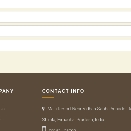
PANY
CONTACT INFO
 Us
Main Resort Near Vidhan Sabha,Annadel 
y
Shimla, Himachal Pradesh, India
s