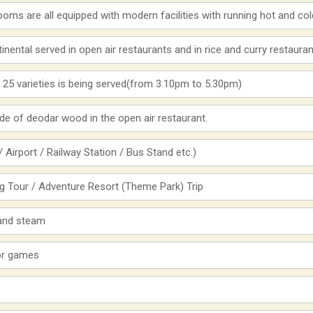
hrooms are all equipped with modern facilities with running hot and co
inental served in open air restaurants and in rice and curry restauran
 25 varieties is being served(from 3.10pm to 5.30pm)
e of deodar wood in the open air restaurant.
 Airport / Railway Station / Bus Stand etc.)
ng Tour / Adventure Resort (Theme Park) Trip
 and steam
oor games