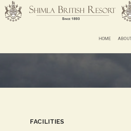
HOME
ABOU
FACILITIES