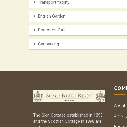
Transport facility
English Garden
Doctor on Call
Car parking
COM
About
The Glen Cottage established in 1893
Activit
and the Scottish Cottage in 1898 are
Room