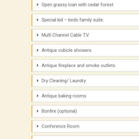
Open grassy loan with cedar forest.
Special kid – beds family suite.
Multi Channel Cable T.V.
Antique cubicle showers
Antique fireplace and smoke outlets.
Dry Cleaning/ Laundry
Antique baking rooms
Bonfire (optional)
Conference Room