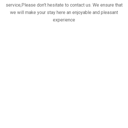
service,Please don't hesitate to contact us. We ensure that
we will make your stay here an enjoyable and pleasant
experience