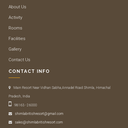
About Us
Activity
Rooms
Facilities
Gallery
Contact Us
CONTACT INFO
Main Resort Near Vidhan Sabha,Annadel Road Shimla, Himachal
Pradesh, India
98163 - 26000
shimlabritishresort@gmail.com
sales@shimlabritishresort.com