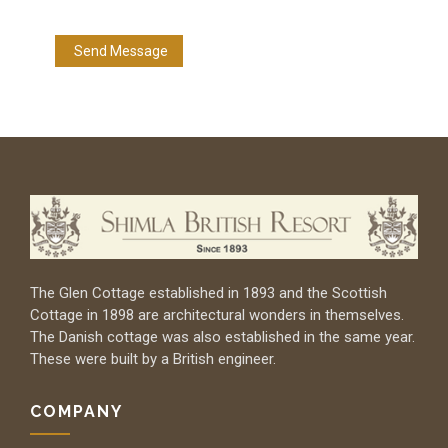
The Glen Cottage established in 1893 and the Scottish
Cottage in 1898 are architectural wonders in themselves.
The Danish cottage was also established in the same year.
These were built by a British engineer.
COMPANY