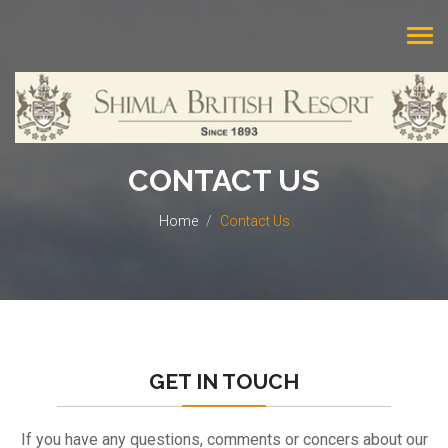
Tog
navi
CONTACT US
Home
Contact Us
GET IN TOUCH
If you have any questions, comments or concers about our