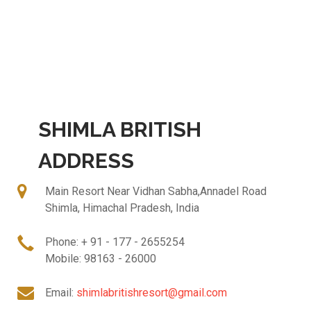
SHIMLA BRITISH
ADDRESS
Main Resort Near Vidhan Sabha,Annadel Road
Shimla, Himachal Pradesh, India
Phone: + 91 - 177 - 2655254
Mobile: 98163 - 26000
Email:
shimlabritishresort@gmail.com