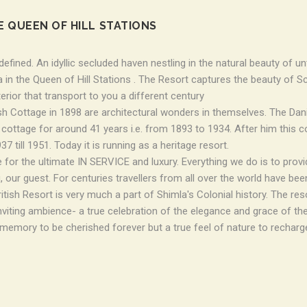
E QUEEN OF HILL STATIONS
efined. An idyllic secluded haven nestling in the natural beauty of u
 in the Queen of Hill Stations . The Resort captures the beauty of Sc
terior that transport to you a different century
sh Cottage in 1898 are architectural wonders in themselves. The Dan
s cottage for around 41 years i.e. from 1893 to 1934. After him thi
7 till 1951. Today it is running as a heritage resort.
 for the ultimate IN SERVICE and luxury. Everything we do is to provid
, our guest. For centuries travellers from all over the world have bee
ish Resort is very much a part of Shimla's Colonial history. The reso
inviting ambience- a true celebration of the elegance and grace of the
 memory to be cherished forever but a true feel of nature to recharg