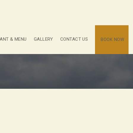
ANT & MENU
GALLERY
CONTACT US
BOOK NOW