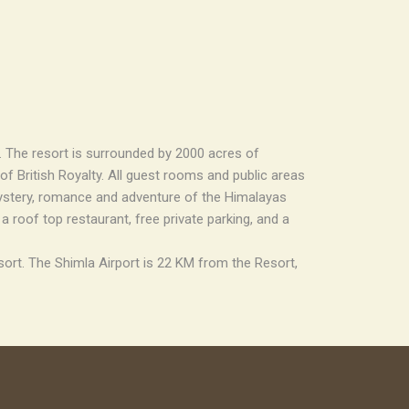
l. The resort is surrounded by 2000 acres of
f British Royalty. All guest rooms and public areas
mystery, romance and adventure of the Himalayas
 roof top restaurant, free private parking, and a
sort. The Shimla Airport is 22 KM from the Resort,