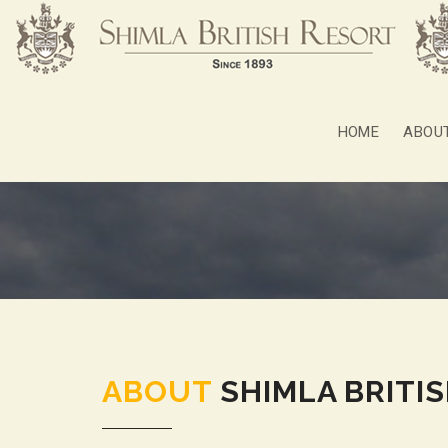
HOME
ABOU
ABOUT
SHIMLA BRITI