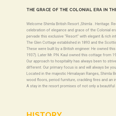
THE GRACE OF THE COLONIAL ERA IN TH
Welcome Shimla British Resort ,Shimla . Heritage. Red
celebration of elegance and grace of the Colonial era
pervade this exclusive "Resort" with elegant & rich in
The Glen Cottage established in 1893 and the Scotti
These were built by a British engineer. He owned thi
1937). Later Mr. P.N. Kaul owned this cottage from 193
Our approach to hospitality has always been to strive
different. Our primary focus is and will always be you
Located in the majestic Himalayan Ranges, Shimla Brit
wood floors, period furniture, crackling fires and an 
A stay in the resort promises of not only a beautiful
HISTORY