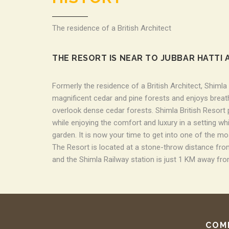
The residence of a British Architect
THE RESORT IS NEAR TO JUBBAR HATTI 
Formerly the residence of a British Architect, Shimla
magnificent cedar and pine forests and enjoys breath
overlook dense cedar forests. Shimla British Resort
while enjoying the comfort and luxury in a setting w
garden. It is now your time to get into one of the mo
The Resort is located at a stone-throw distance from
and the Shimla Railway station is just 1 KM away fro
COM