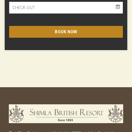
BOOK NOW