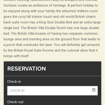
furniture create an ambience of heritage. A perfect holiday to
be enjoyed along with your family-the attached children room
gives the cozy hill station touch and old-world British charm.
Each suite room has a King-Size Double Bed and an extra-large
single bed. The British Villa Double Room has one large double
bed. The British Villa boasts of having two separate common
lounge area and meeting area on the ground floor that leads to
a porch that overlooks the lawn. You will definitely get amazed
by the British Royal Suite Rooms and the colonial vibes that it
brings with itself.
RESERVATION
Check-in
Check-out