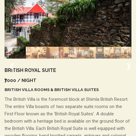
❮
❯
BRITISH
ROYAL SUITE
₹7000
/ NIGHT
BRITISH VILLA ROOMS & BRITISH VILLA SUITES
The British Villa is the foremost block at Shimla British Resort.
The entire Villa boasts of two separate suite rooms on the
First Floor known as the ‘British Royal Suites’. A double
bedroom with a heritage bed is available on the ground floor of
the British Villa. Each British Royal Suite is well equipped with
wooden flooring, hand knotted carpets, antiques and colonial