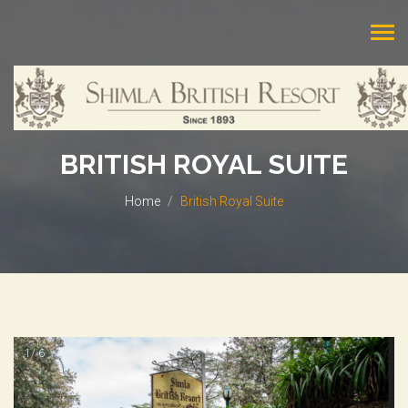
Tog
navi
BRITISH ROYAL SUITE
Home
British Royal Suite
1/ 6