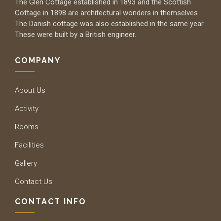
The Glen Cottage established in 1893 and the Scottish
Cottage in 1898 are architectural wonders in themselves.
The Danish cottage was also established in the same year.
These were built by a British engineer.
COMPANY
About Us
Activity
Rooms
Facilities
Gallery
Contact Us
CONTACT INFO